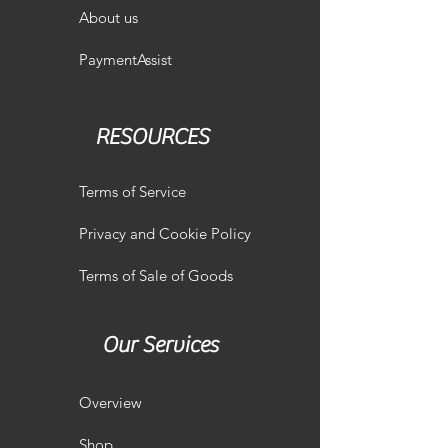
About us
PaymentAssist
RESOURCES
Terms of Service
Privacy and Cookie Policy
Terms of Sale of Goods
Our Services
Overview
Shop