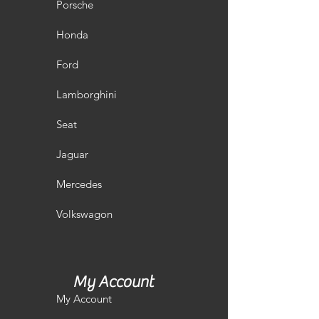
Porsche
Honda
Ford
Lamborghini
Seat
Jaguar
Mercedes
Volkswagon
My Account
My Account