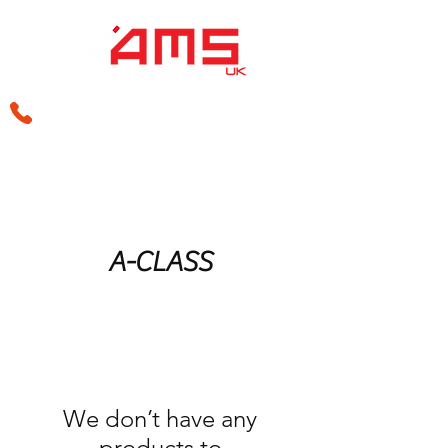
sales@amsperformance.co.uk
A-CLASS
We don’t have any
products to