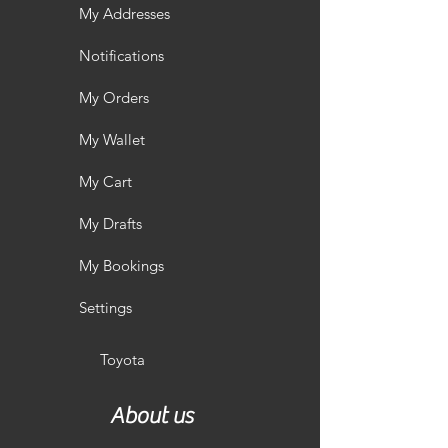
My Addresses
Notifications
My Orders
My Wallet
My Cart
My Drafts
My Bookings
Settings
Toyota
About us