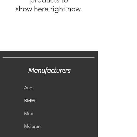
show here right now.
Manufacturers
Audi
BMW
Mini
Mclaren