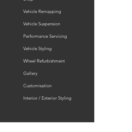
Vehicle Remapping
Vehicle Suspension
Performance Servicing
Vehicle Styling
Wheel Refurbishment
Gallery
Customisation
Interior / Exterior Styling