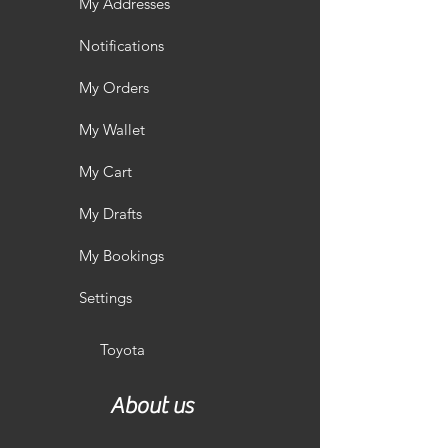
My Addresses
Notifications
My Orders
My Wallet
My Cart
My Drafts
My Bookings
Settings
Toyota
About us