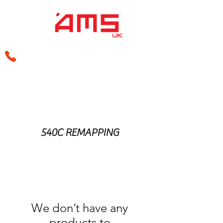
sales@amsperformance.co.uk
540C REMAPPING
We don’t have any
products to