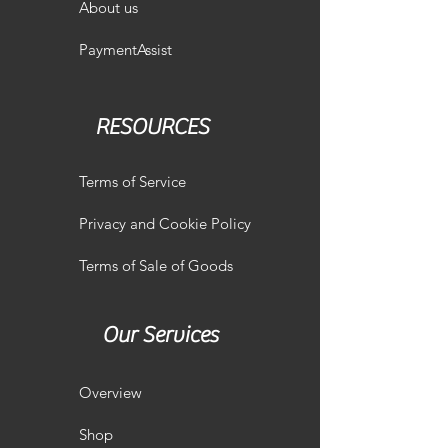
About us
PaymentAssist
RESOURCES
Terms of Service
Privacy and Cookie Policy
Terms of Sale of Goods
Our Services
Overview
Shop