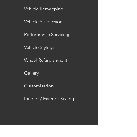
Vehicle Remapping
Vehicle Suspension
Performance Servicing
Vehicle Styling
Wheel Refurbishment
Gallery
Customisation
Interior / Exterior Styling