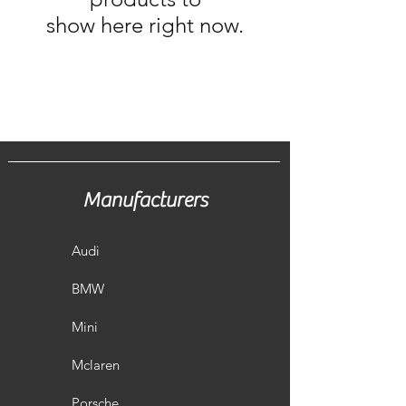
show here right now.
Manufacturers
Audi
BMW
Mini
Mclaren
Porsche