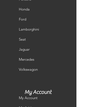
Honda
Ford
Lamborghini
Seat
Jaguar
Mercedes
Volkswagon
My Account
My Account